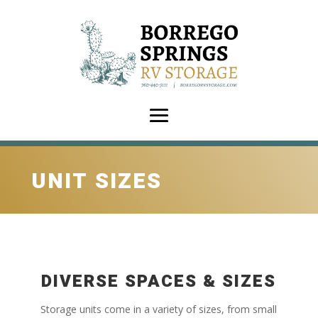
UNIT SIZES
DIVERSE SPACES & SIZES
Storage units come in a variety of sizes, from small