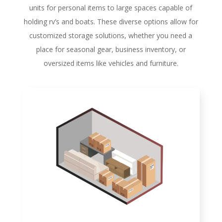
units for personal items to large spaces capable of
holding rv’s and boats. These diverse options allow for
customized storage solutions, whether you need a
place for seasonal gear, business inventory, or
oversized items like vehicles and furniture.