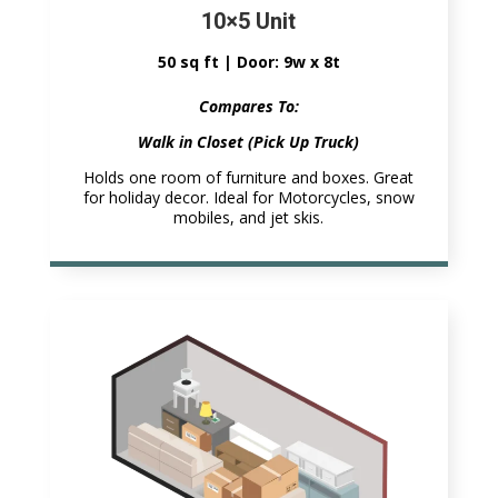
10×5 Unit
50 sq ft | Door: 9w x 8t
Compares To:
Walk in Closet (Pick Up Truck)
Holds one room of furniture and boxes. Great
for holiday decor. Ideal for Motorcycles, snow
mobiles, and jet skis.