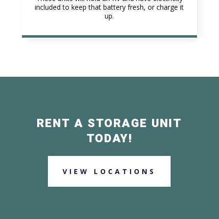
included to keep that battery fresh, or charge it
up.
RENT A STORAGE UNIT
TODAY!
VIEW LOCATIONS