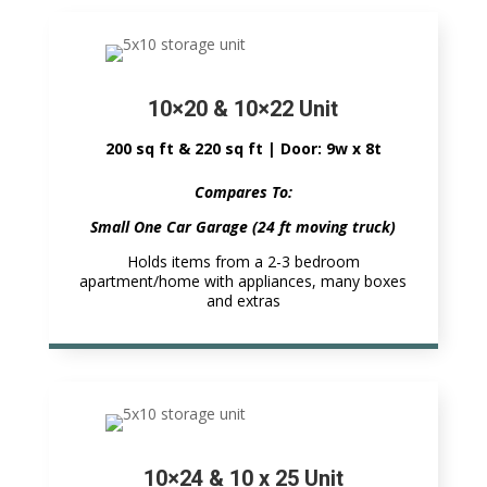
10×20 & 10×22 Unit
200 sq ft & 220 sq ft | Door: 9w x 8t
Compares To:
Small One Car Garage (24 ft moving truck)
Holds items from a 2-3 bedroom
apartment/home with appliances, many boxes
and extras
10×24 & 10 x 25 Unit