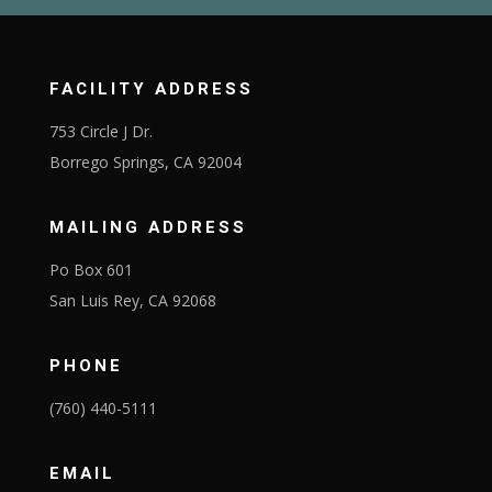
FACILITY ADDRESS
753 Circle J Dr.
Borrego Springs, CA 92004
MAILING ADDRESS
Po Box 601
San Luis Rey, CA 92068
PHONE
(760) 440-5111
EMAIL