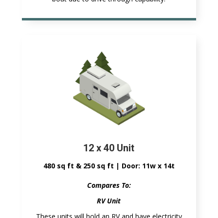
12 x 40 Unit
480 sq ft & 250 sq ft | Door: 11w x 14t
Compares To:
RV Unit
These units will hold an RV and have electricity