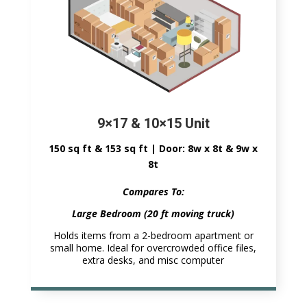
9×17 & 10×15 Unit
150 sq ft & 153 sq ft | Door: 8w x 8t & 9w x
8t
Compares To:
Large Bedroom (20 ft moving truck)
Holds items from a 2-bedroom apartment or
small home. Ideal for overcrowded office files,
extra desks, and misc computer