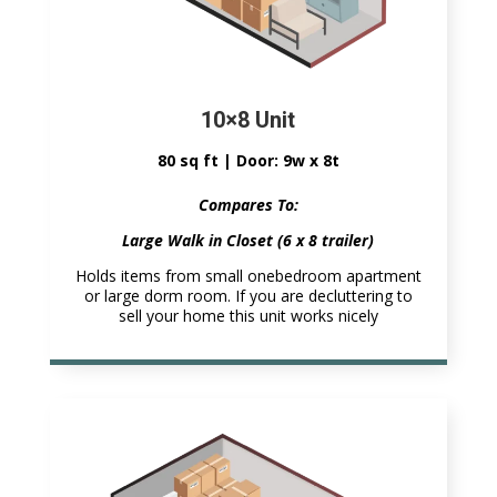
10×8 Unit
80 sq ft | Door: 9w x 8t
Compares To:
Large Walk in Closet (6 x 8 trailer)
Holds items from small onebedroom apartment
or large dorm room. If you are decluttering to
sell your home this unit works nicely