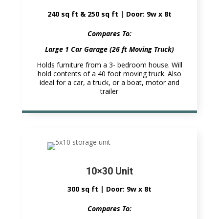
240 sq ft & 250 sq ft | Door: 9w x 8t
Compares To:
Large 1 Car Garage (26 ft Moving Truck)
Holds furniture from a 3- bedroom house. Will
hold contents of a 40 foot moving truck. Also
ideal for a car, a truck, or a boat, motor and
trailer
10×30 Unit
300 sq ft | Door: 9w x 8t
Compares To: