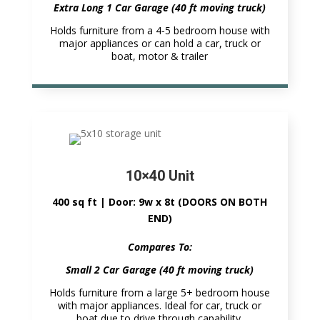
Extra Long 1 Car Garage (40 ft moving truck)
Holds furniture from a 4-5 bedroom house with
major appliances or can hold a car, truck or
boat, motor & trailer
10×40 Unit
400 sq ft | Door: 9w x 8t (DOORS ON BOTH
END)
Compares To:
Small 2 Car Garage (40 ft moving truck)
Holds furniture from a large 5+ bedroom house
with major appliances. Ideal for car, truck or
boat due to drive through capability.