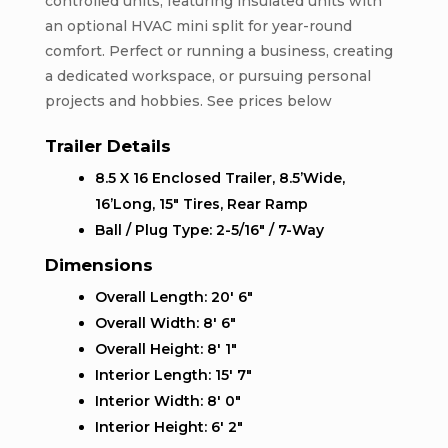
controlled units, featuring insulated units with
an optional HVAC mini split for year-round
comfort. Perfect or running a business, creating
a dedicated workspace, or pursuing personal
projects and hobbies. See prices below
Trailer Details
8.5 X 16 Enclosed Trailer, 8.5’Wide,
16’Long, 15″ Tires, Rear Ramp
Ball / Plug Type: 2-5/16″ / 7-Way
Dimensions
Overall Length: 20′ 6″
Overall Width: 8′ 6″
Overall Height: 8′ 1″
Interior Length: 15′ 7″
Interior Width: 8′ 0″
Interior Height: 6′ 2″