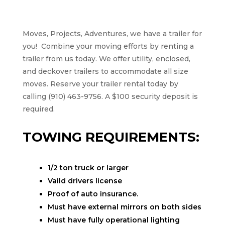
Moves, Projects, Adventures, we have a trailer for
you!
Combine your moving efforts by renting a
trailer from us today. We offer utility, enclosed,
and deckover trailers to accommodate all size
moves. Reserve your trailer rental today by
calling (910) 463-9756. A $100 security deposit is
required.
TOWING REQUIREMENTS:
1/2 ton truck or larger
Vaild drivers license
Proof of auto insurance.
Must have external mirrors on both sides
Must have fully operational lighting