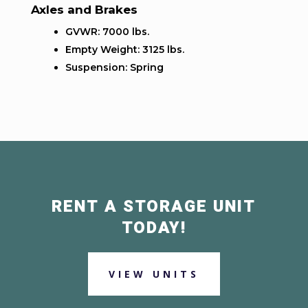
Axles and Brakes
GVWR: 7000 lbs.
Empty Weight: 3125 lbs.
Suspension: Spring
RENT A STORAGE UNIT
TODAY!
VIEW UNITS