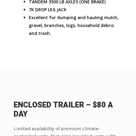
TANDEM 3500 LB AXLES (ONE BRAKE)
7K DROP LEG JACK
Excellent for dumping and hauling mulch,
gravel, branches, logs, household debris
and trash.
ENCLOSED TRAILER – $80 A
DAY
Limited availability of premium climate-