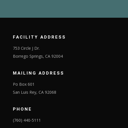
FACILITY ADDRESS
753 Circle J Dr.
Borrego Springs, CA 92004
MAILING ADDRESS
Po Box 601
San Luis Rey, CA 92068
PHONE
(760) 440-5111