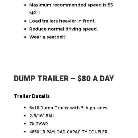
Maximum recommended speed is 55
MPH
Load trailers heavier in front.
Reduce normal driving speed.
Wear a seatbelt.
DUMP TRAILER – $80 A DAY
Trailer Details
6×10 Dump Trailer with 5’ high sides
2-5/16″ BALL
7k GVWR
4850 LB PAYLOAD CAPACITY COUPLER