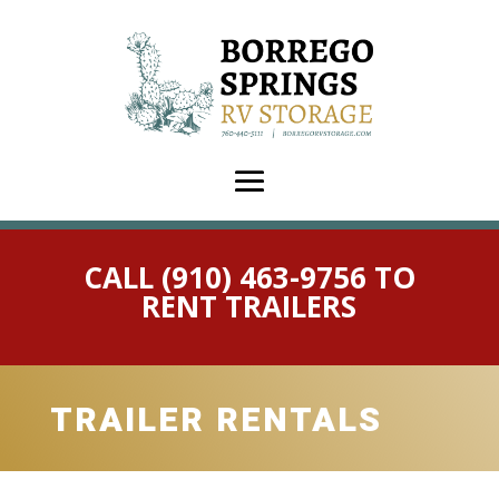
CALL (910) 463-9756 TO
RENT TRAILERS
TRAILER RENTALS